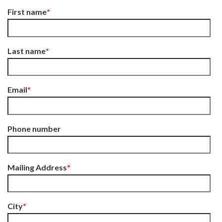
First name
*
Last name
*
Email
*
Phone number
Mailing Address
*
City
*