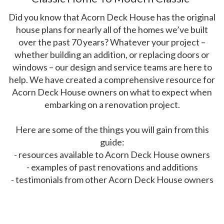
Did you know that Acorn Deck House has the original
house plans for nearly all of the homes we’ve built
over the past 70 years? Whatever your project –
whether building an addition, or replacing doors or
windows – our design and service teams are here to
help. We have created a comprehensive resource for
Acorn Deck House owners on what to expect when
embarking on a renovation project.
Here are some of the things you will gain from this
guide:
- resources available to Acorn Deck House owners
- examples of past renovations and additions
- testimonials from other Acorn Deck House owners