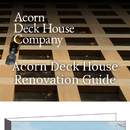
Acorn Deck House
Renovation Guide