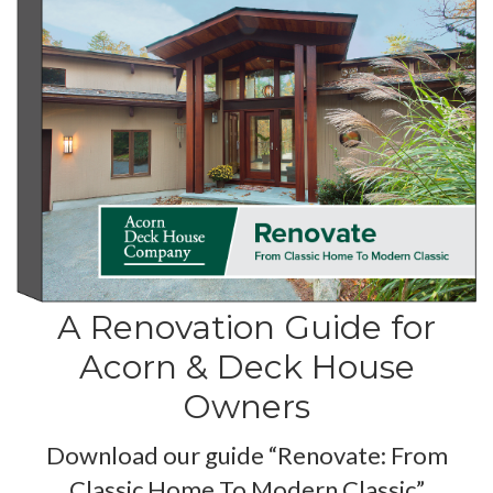
A Renovation Guide for
Acorn & Deck House
Owners
Download our guide “Renovate: From
Classic Home To Modern Classic”