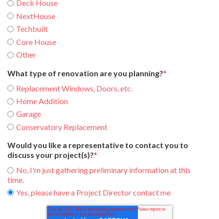
Deck House
NextHouse
Techbuilt
Core House
Other
What type of renovation are you planning?
*
Replacement Windows, Doors, etc.
Home Addition
Garage
Conservatory Replacement
Would you like a representative to contact you to
discuss your project(s)?
*
No, I'm just gathering preliminary information at this
time.
Yes, please have a Project Director contact me