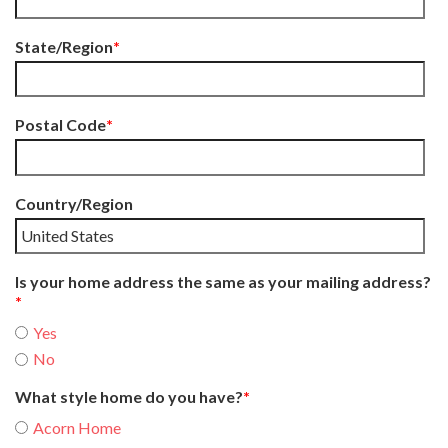
State/Region
*
Postal Code
*
Country/Region
Is your home address the same as your mailing address?
*
Yes
No
What style home do you have?
*
Acorn Home